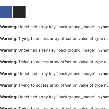
Warning
: Undefined array key "background_image" in
/ho
Warning
: Trying to access array offset on value of type nul
Warning
: Undefined array key "background_image" in
/ho
Warning
: Trying to access array offset on value of type nul
Warning
: Undefined array key "background_image" in
/ho
Warning
: Trying to access array offset on value of type nul
Warning
: Undefined array key "background_image" in
/ho
Warning
: Trying to access array offset on value of type nul