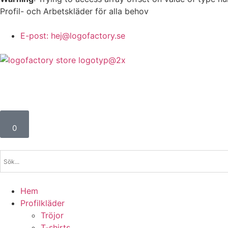
Profil- och Arbetskläder för alla behov
E-post: hej@logofactory.se
0
Hem
Profilkläder
Tröjor
T-shirts