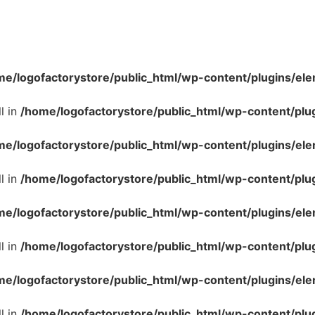
me/logofactorystore/public_html/wp-content/plugins/ele
l in
/home/logofactorystore/public_html/wp-content/plu
me/logofactorystore/public_html/wp-content/plugins/ele
l in
/home/logofactorystore/public_html/wp-content/plu
me/logofactorystore/public_html/wp-content/plugins/ele
l in
/home/logofactorystore/public_html/wp-content/plu
me/logofactorystore/public_html/wp-content/plugins/ele
l in
/home/logofactorystore/public_html/wp-content/plu