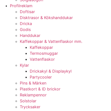
Profilreklam
Doftisar
Disktrasor & Kökshanddukar
Dricka
Godis
Handdukar
Kaffekoppar & Vattenflaskor mm.
Kaffekoppar
Termosmuggar
Vattenflaskor
Kylar
Drickakyl & Displaykyl
Partycooler
Pins & Märken
Plastkort & ID brickor
Reklampennor
Solstolar
Trycksaker