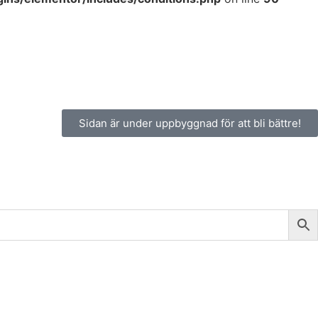
Sidan är under uppbyggnad för att bli bättre!