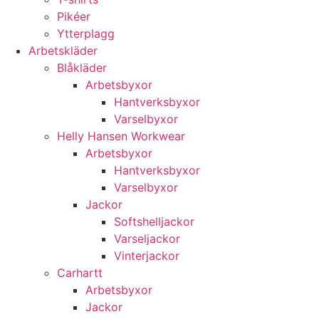
Pikéer
Ytterplagg
Arbetskläder
Blåkläder
Arbetsbyxor
Hantverksbyxor
Varselbyxor
Helly Hansen Workwear
Arbetsbyxor
Hantverksbyxor
Varselbyxor
Jackor
Softshelljackor
Varseljackor
Vinterjackor
Carhartt
Arbetsbyxor
Jackor