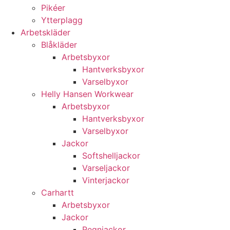
Pikéer
Ytterplagg
Arbetskläder
Blåkläder
Arbetsbyxor
Hantverksbyxor
Varselbyxor
Helly Hansen Workwear
Arbetsbyxor
Hantverksbyxor
Varselbyxor
Jackor
Softshelljackor
Varseljackor
Vinterjackor
Carhartt
Arbetsbyxor
Jackor
Regnjackor