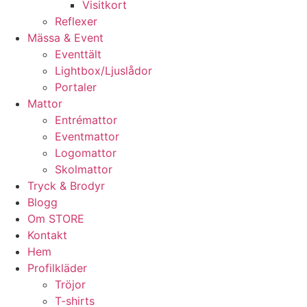
Visitkort
Reflexer
Mässa & Event
Eventtält
Lightbox/Ljuslådor
Portaler
Mattor
Entrémattor
Eventmattor
Logomattor
Skolmattor
Tryck & Brodyr
Blogg
Om STORE
Kontakt
Hem
Profilkläder
Tröjor
T-shirts