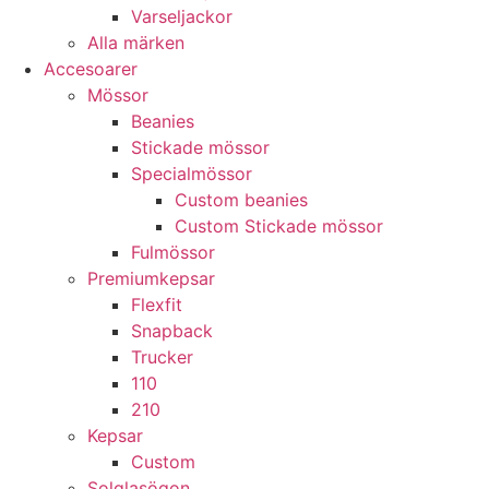
Varseljackor
Alla märken
Accesoarer
Mössor
Beanies
Stickade mössor
Specialmössor
Custom beanies
Custom Stickade mössor
Fulmössor
Premiumkepsar
Flexfit
Snapback
Trucker
110
210
Kepsar
Custom
Solglasögon