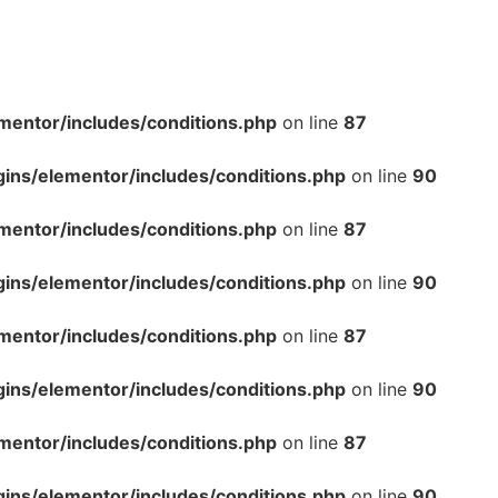
mentor/includes/conditions.php
on line
87
gins/elementor/includes/conditions.php
on line
90
mentor/includes/conditions.php
on line
87
gins/elementor/includes/conditions.php
on line
90
mentor/includes/conditions.php
on line
87
gins/elementor/includes/conditions.php
on line
90
mentor/includes/conditions.php
on line
87
gins/elementor/includes/conditions.php
on line
90