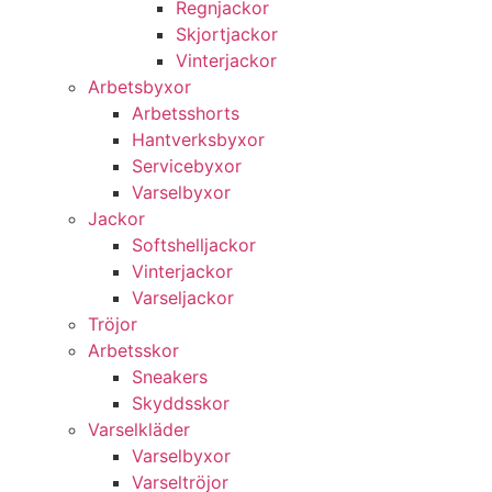
Regnjackor
Skjortjackor
Vinterjackor
Arbetsbyxor
Arbetsshorts
Hantverksbyxor
Servicebyxor
Varselbyxor
Jackor
Softshelljackor
Vinterjackor
Varseljackor
Tröjor
Arbetsskor
Sneakers
Skyddsskor
Varselkläder
Varselbyxor
Varseltröjor