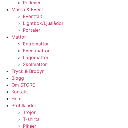
Reflexer
Mässa & Event
Eventtält
Lightbox/Ljuslådor
Portaler
Mattor
Entrémattor
Eventmattor
Logomattor
Skolmattor
Tryck & Brodyr
Blogg
Om STORE
Kontakt
Hem
Profilkläder
Tröjor
T-shirts
Pikéer