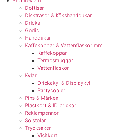
Profilreklam
Doftisar
Disktrasor & Kökshanddukar
Dricka
Godis
Handdukar
Kaffekoppar & Vattenflaskor mm.
Kaffekoppar
Termosmuggar
Vattenflaskor
Kylar
Drickakyl & Displaykyl
Partycooler
Pins & Märken
Plastkort & ID brickor
Reklampennor
Solstolar
Trycksaker
Visitkort