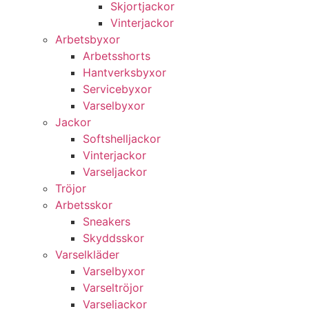
Skjortjackor
Vinterjackor
Arbetsbyxor
Arbetsshorts
Hantverksbyxor
Servicebyxor
Varselbyxor
Jackor
Softshelljackor
Vinterjackor
Varseljackor
Tröjor
Arbetsskor
Sneakers
Skyddsskor
Varselkläder
Varselbyxor
Varseltröjor
Varseljackor