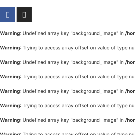
Warning
: Undefined array key "background_image" in
/ho
Warning
: Trying to access array offset on value of type nul
Warning
: Undefined array key "background_image" in
/ho
Warning
: Trying to access array offset on value of type nul
Warning
: Undefined array key "background_image" in
/ho
Warning
: Trying to access array offset on value of type nul
Warning
: Undefined array key "background_image" in
/ho
Warning
: Trying to access array offset on value of type nul