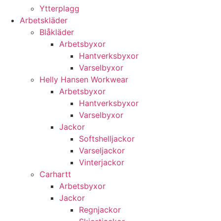
Ytterplagg
Arbetskläder
Blåkläder
Arbetsbyxor
Hantverksbyxor
Varselbyxor
Helly Hansen Workwear
Arbetsbyxor
Hantverksbyxor
Varselbyxor
Jackor
Softshelljackor
Varseljackor
Vinterjackor
Carhartt
Arbetsbyxor
Jackor
Regnjackor