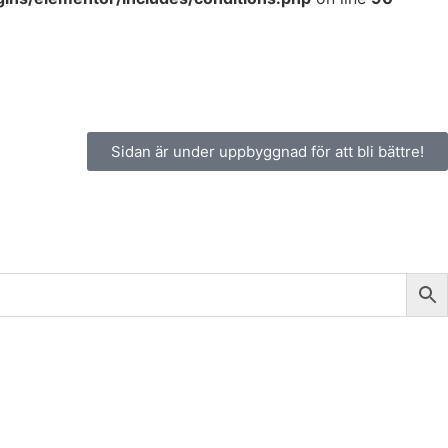
Sidan är under uppbyggnad för att bli bättre!