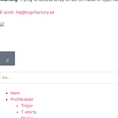
E-post: hej@logofactory.se
Profil- och Arbetskläder för alla behov
0
Hem
Profilkläder
Tröjor
T-shirts