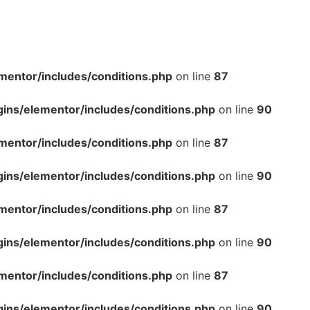
mentor/includes/conditions.php
on line
87
gins/elementor/includes/conditions.php
on line
90
mentor/includes/conditions.php
on line
87
gins/elementor/includes/conditions.php
on line
90
mentor/includes/conditions.php
on line
87
gins/elementor/includes/conditions.php
on line
90
mentor/includes/conditions.php
on line
87
gins/elementor/includes/conditions.php
on line
90