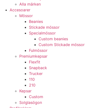
Alla märken
Accesoarer
Mössor
Beanies
Stickade mössor
Specialmössor
Custom beanies
Custom Stickade mössor
Fulmössor
Premiumkepsar
Flexfit
Snapback
Trucker
110
210
Kepsar
Custom
Solglasögon