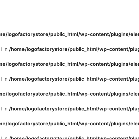
me/logofactorystore/public_html/wp-content/plugins/ele
l in
/home/logofactorystore/public_html/wp-content/plu
me/logofactorystore/public_html/wp-content/plugins/ele
l in
/home/logofactorystore/public_html/wp-content/plu
me/logofactorystore/public_html/wp-content/plugins/ele
l in
/home/logofactorystore/public_html/wp-content/plu
me/logofactorystore/public_html/wp-content/plugins/ele
l in
/home/logofactorystore/public_html/wp-content/plu