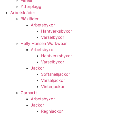
Pikéer
Ytterplagg
Arbetskläder
Blåkläder
Arbetsbyxor
Hantverksbyxor
Varselbyxor
Helly Hansen Workwear
Arbetsbyxor
Hantverksbyxor
Varselbyxor
Jackor
Softshelljackor
Varseljackor
Vinterjackor
Carhartt
Arbetsbyxor
Jackor
Regnjackor