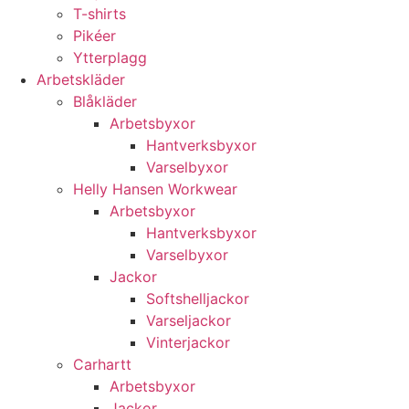
T-shirts
Pikéer
Ytterplagg
Arbetskläder
Blåkläder
Arbetsbyxor
Hantverksbyxor
Varselbyxor
Helly Hansen Workwear
Arbetsbyxor
Hantverksbyxor
Varselbyxor
Jackor
Softshelljackor
Varseljackor
Vinterjackor
Carhartt
Arbetsbyxor
Jackor