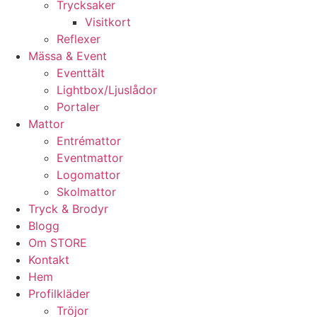
Trycksaker
Visitkort
Reflexer
Mässa & Event
Eventtält
Lightbox/Ljuslådor
Portaler
Mattor
Entrémattor
Eventmattor
Logomattor
Skolmattor
Tryck & Brodyr
Blogg
Om STORE
Kontakt
Hem
Profilkläder
Tröjor