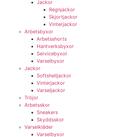
Jackor
Regnjackor
Skjortjackor
Vinterjackor
Arbetsbyxor
Arbetsshorts
Hantverksbyxor
Servicebyxor
Varselbyxor
Jackor
Softshelljackor
Vinterjackor
Varseljackor
Tröjor
Arbetsskor
Sneakers
Skyddsskor
Varselkläder
Varselbyxor