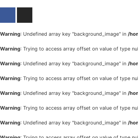
Warning
: Undefined array key "background_image" in
/ho
Warning
: Trying to access array offset on value of type nul
Warning
: Undefined array key "background_image" in
/ho
Warning
: Trying to access array offset on value of type nul
Warning
: Undefined array key "background_image" in
/ho
Warning
: Trying to access array offset on value of type nul
Warning
: Undefined array key "background_image" in
/ho
Warning
: Trying to access array offset on value of type nul