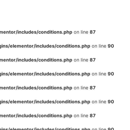
mentor/includes/conditions.php
on line
87
gins/elementor/includes/conditions.php
on line
90
mentor/includes/conditions.php
on line
87
gins/elementor/includes/conditions.php
on line
90
mentor/includes/conditions.php
on line
87
gins/elementor/includes/conditions.php
on line
90
mentor/includes/conditions.php
on line
87
gins/elementor/includes/conditions.php
on line
90