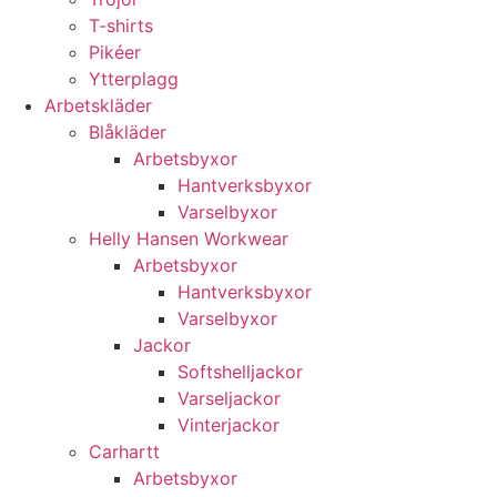
T-shirts
Pikéer
Ytterplagg
Arbetskläder
Blåkläder
Arbetsbyxor
Hantverksbyxor
Varselbyxor
Helly Hansen Workwear
Arbetsbyxor
Hantverksbyxor
Varselbyxor
Jackor
Softshelljackor
Varseljackor
Vinterjackor
Carhartt
Arbetsbyxor