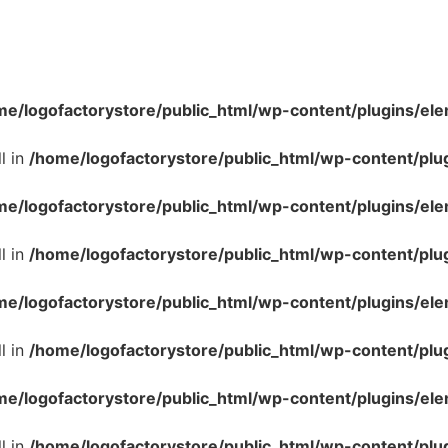
me/logofactorystore/public_html/wp-content/plugins/ele
l in
/home/logofactorystore/public_html/wp-content/plu
me/logofactorystore/public_html/wp-content/plugins/ele
l in
/home/logofactorystore/public_html/wp-content/plu
me/logofactorystore/public_html/wp-content/plugins/ele
l in
/home/logofactorystore/public_html/wp-content/plu
me/logofactorystore/public_html/wp-content/plugins/ele
l in
/home/logofactorystore/public_html/wp-content/plu