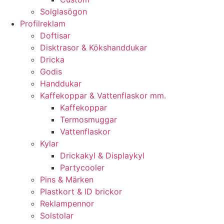
Solglasögon
Profilreklam
Doftisar
Disktrasor & Kökshanddukar
Dricka
Godis
Handdukar
Kaffekoppar & Vattenflaskor mm.
Kaffekoppar
Termosmuggar
Vattenflaskor
Kylar
Drickakyl & Displaykyl
Partycooler
Pins & Märken
Plastkort & ID brickor
Reklampennor
Solstolar