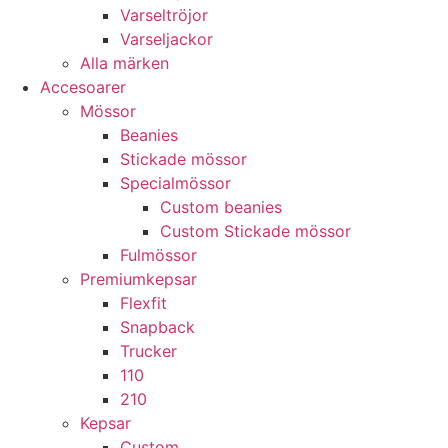
Varseltröjor
Varseljackor
Alla märken
Accesoarer
Mössor
Beanies
Stickade mössor
Specialmössor
Custom beanies
Custom Stickade mössor
Fulmössor
Premiumkepsar
Flexfit
Snapback
Trucker
110
210
Kepsar
Custom