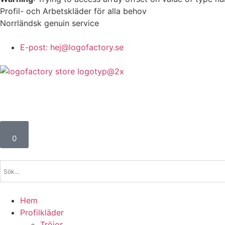
Profil- och Arbetskläder för alla behov
Norrländsk genuin service
E-post: hej@logofactory.se
0
Hem
Profilkläder
Tröjor