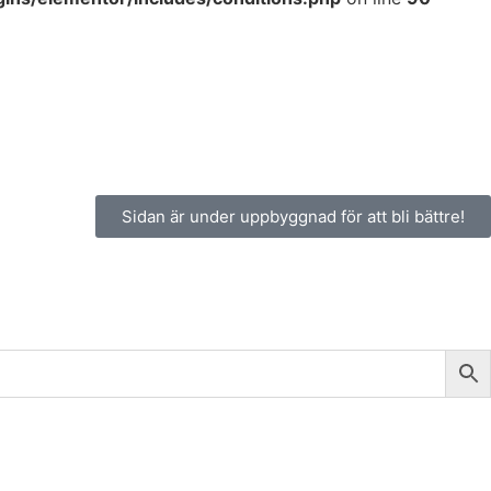
Sidan är under uppbyggnad för att bli bättre!