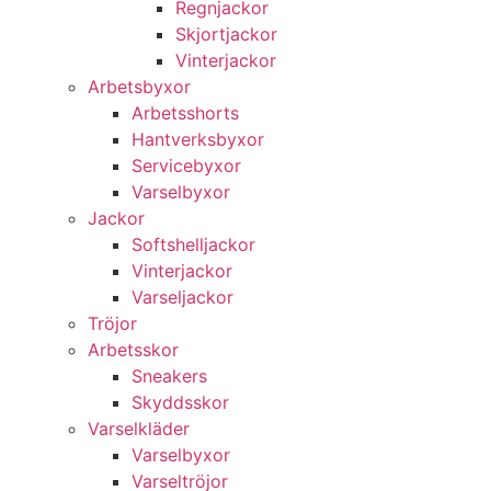
Regnjackor
Skjortjackor
Vinterjackor
Arbetsbyxor
Arbetsshorts
Hantverksbyxor
Servicebyxor
Varselbyxor
Jackor
Softshelljackor
Vinterjackor
Varseljackor
Tröjor
Arbetsskor
Sneakers
Skyddsskor
Varselkläder
Varselbyxor
Varseltröjor