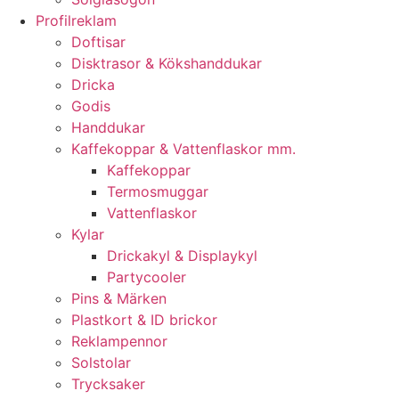
Profilreklam
Doftisar
Disktrasor & Kökshanddukar
Dricka
Godis
Handdukar
Kaffekoppar & Vattenflaskor mm.
Kaffekoppar
Termosmuggar
Vattenflaskor
Kylar
Drickakyl & Displaykyl
Partycooler
Pins & Märken
Plastkort & ID brickor
Reklampennor
Solstolar
Trycksaker