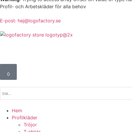
Profil- och Arbetskläder för alla behov
E-post: hej@logofactory.se
0
Hem
Profilkläder
Tröjor
T-shirts