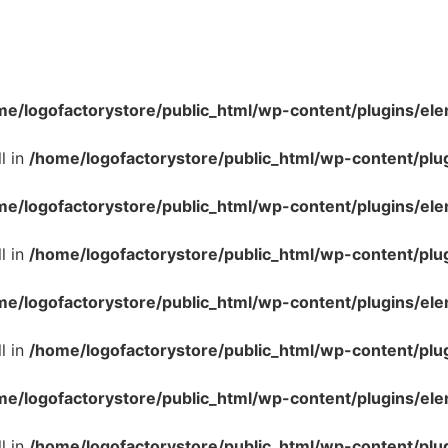
me/logofactorystore/public_html/wp-content/plugins/ele
l in
/home/logofactorystore/public_html/wp-content/plu
me/logofactorystore/public_html/wp-content/plugins/ele
l in
/home/logofactorystore/public_html/wp-content/plu
me/logofactorystore/public_html/wp-content/plugins/ele
l in
/home/logofactorystore/public_html/wp-content/plu
me/logofactorystore/public_html/wp-content/plugins/ele
l in
/home/logofactorystore/public_html/wp-content/plu