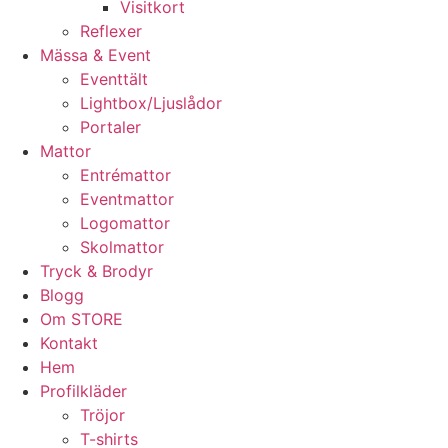
Visitkort
Reflexer
Mässa & Event
Eventtält
Lightbox/Ljuslådor
Portaler
Mattor
Entrémattor
Eventmattor
Logomattor
Skolmattor
Tryck & Brodyr
Blogg
Om STORE
Kontakt
Hem
Profilkläder
Tröjor
T-shirts