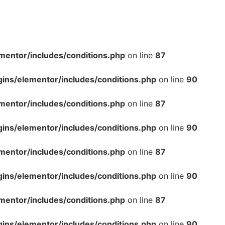
mentor/includes/conditions.php
on line
87
gins/elementor/includes/conditions.php
on line
90
mentor/includes/conditions.php
on line
87
gins/elementor/includes/conditions.php
on line
90
mentor/includes/conditions.php
on line
87
gins/elementor/includes/conditions.php
on line
90
mentor/includes/conditions.php
on line
87
gins/elementor/includes/conditions.php
on line
90