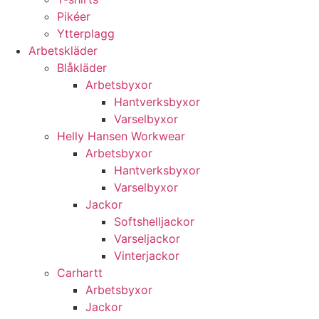
Pikéer
Ytterplagg
Arbetskläder
Blåkläder
Arbetsbyxor
Hantverksbyxor
Varselbyxor
Helly Hansen Workwear
Arbetsbyxor
Hantverksbyxor
Varselbyxor
Jackor
Softshelljackor
Varseljackor
Vinterjackor
Carhartt
Arbetsbyxor
Jackor