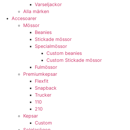
Varseljackor
Alla märken
Accesoarer
Mössor
Beanies
Stickade mössor
Specialmössor
Custom beanies
Custom Stickade mössor
Fulmössor
Premiumkepsar
Flexfit
Snapback
Trucker
110
210
Kepsar
Custom
Solglasögon