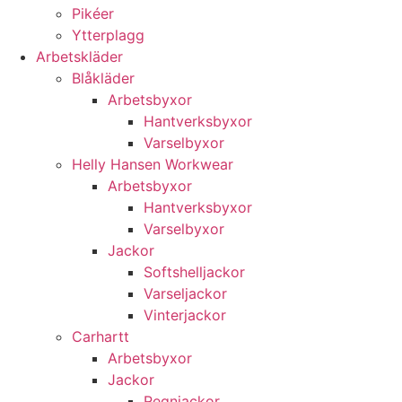
Pikéer
Ytterplagg
Arbetskläder
Blåkläder
Arbetsbyxor
Hantverksbyxor
Varselbyxor
Helly Hansen Workwear
Arbetsbyxor
Hantverksbyxor
Varselbyxor
Jackor
Softshelljackor
Varseljackor
Vinterjackor
Carhartt
Arbetsbyxor
Jackor
Regnjackor