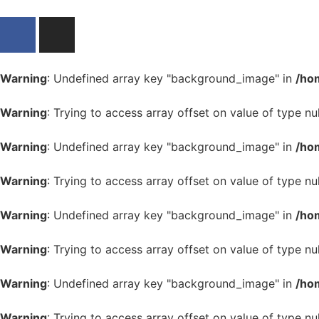
Warning
: Undefined array key "background_image" in
/ho
Warning
: Trying to access array offset on value of type nul
Warning
: Undefined array key "background_image" in
/ho
Warning
: Trying to access array offset on value of type nul
Warning
: Undefined array key "background_image" in
/ho
Warning
: Trying to access array offset on value of type nul
Warning
: Undefined array key "background_image" in
/ho
Warning
: Trying to access array offset on value of type nul