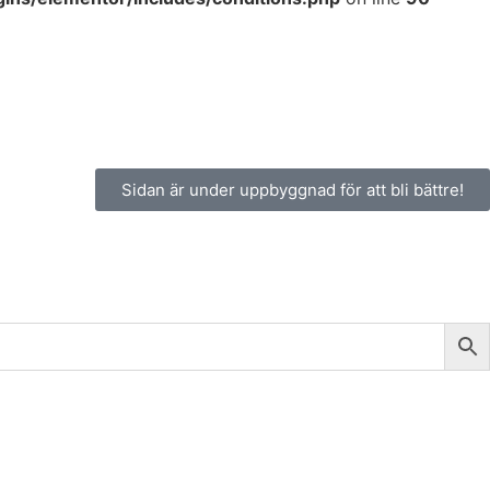
Sidan är under uppbyggnad för att bli bättre!